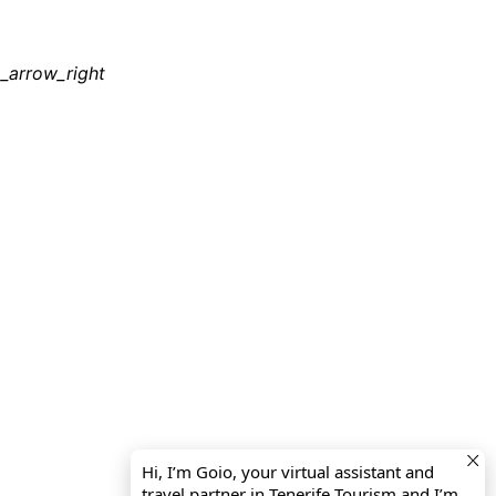
_arrow_right
Hi, I’m Goio, your virtual assistant and
travel partner in Tenerife Tourism and I’m