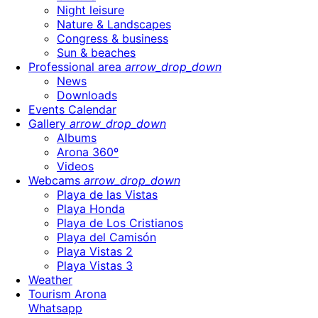
Night leisure
Nature & Landscapes
Congress & business
Sun & beaches
Professional area
arrow_drop_down
News
Downloads
Events Calendar
Gallery
arrow_drop_down
Albums
Arona 360º
Videos
Webcams
arrow_drop_down
Playa de las Vistas
Playa Honda
Playa de Los Cristianos
Playa del Camisón
Playa Vistas 2
Playa Vistas 3
Weather
Tourism Arona
Whatsapp