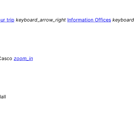
ur trip
keyboard_arrow_right
Information Offices
keyboard
zoom_in
all