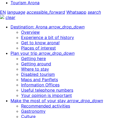
Tourism Arona
EN
language
accessible_forward
Whatsapp
search
clear
Destination: Arona
arrow_drop_down
Overview
Experience a bit of history
Get to know arona!
Places of interest
Plan your trip
arrow_drop_down
Getting here
Getting around
Where to stay
Disabled tourism
Maps and Panflets
Information Offices
Useful telephone numbers
Your opinion is important
Make the most of your stay
arrow_drop_down
Recommended activities
Gastronomy
Culture