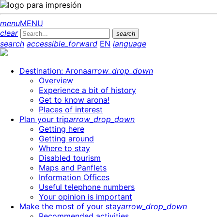
menu
MENU
clear
search
search
accessible_forward
EN
language
Destination: Arona
arrow_drop_down
Overview
Experience a bit of history
Get to know arona!
Places of interest
Plan your trip
arrow_drop_down
Getting here
Getting around
Where to stay
Disabled tourism
Maps and Panflets
Information Offices
Useful telephone numbers
Your opinion is important
Make the most of your stay
arrow_drop_down
Recommended activities