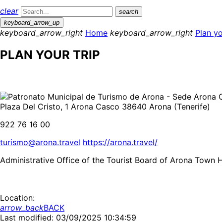
clear
search
keyboard_arrow_up
keyboard_arrow_right
Home
keyboard_arrow_right
Plan yo
PLAN YOUR TRIP
Plaza Del Cristo, 1 Arona Casco 38640 Arona (Tenerife)
922 76 16 00
turismo@arona.travel
https://arona.travel/
Administrative Office of the Tourist Board of Arona Town H
Location:
arrow_back
BACK
Last modified: 03/09/2025 10:34:59