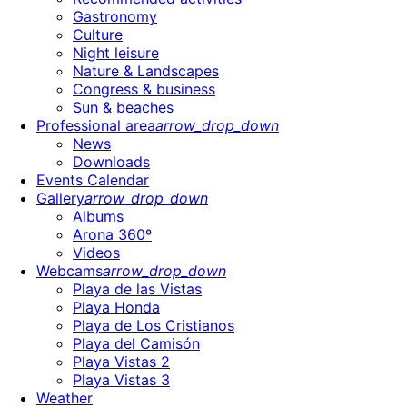
Gastronomy
Culture
Night leisure
Nature & Landscapes
Congress & business
Sun & beaches
Professional area
arrow_drop_down
News
Downloads
Events Calendar
Gallery
arrow_drop_down
Albums
Arona 360º
Videos
Webcams
arrow_drop_down
Playa de las Vistas
Playa Honda
Playa de Los Cristianos
Playa del Camisón
Playa Vistas 2
Playa Vistas 3
Weather