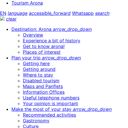
Tourism Arona
EN
language
accessible_forward
Whatsapp
search
clear
Destination: Arona
arrow_drop_down
Overview
Experience a bit of history
Get to know arona!
Places of interest
Plan your trip
arrow_drop_down
Getting here
Getting around
Where to stay
Disabled tourism
Maps and Panflets
Information Offices
Useful telephone numbers
Your opinion is important
Make the most of your stay
arrow_drop_down
Recommended activities
Gastronomy
Culture