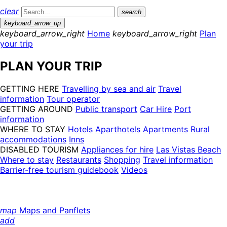
clear
search
keyboard_arrow_up
keyboard_arrow_right
Home
keyboard_arrow_right
Plan
your trip
PLAN YOUR TRIP
GETTING HERE
Travelling by sea and air
Travel
information
Tour operator
GETTING AROUND
Public transport
Car Hire
Port
information
WHERE TO STAY
Hotels
Aparthotels
Apartments
Rural
accommodations
Inns
DISABLED TOURISM
Appliances for hire
Las Vistas Beach
Where to stay
Restaurants
Shopping
Travel information
Barrier-free tourism guidebook
Videos
map
Maps and Panflets
add