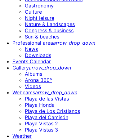
Gastronomy
Culture
Night leisure
Nature & Landscapes
Congress & business
Sun & beaches
Professional area
arrow_drop_down
News
Downloads
Events Calendar
Gallery
arrow_drop_down
Albums
Arona 360º
Videos
Webcams
arrow_drop_down
Playa de las Vistas
Playa Honda
Playa de Los Cristianos
Playa del Camisón
Playa Vistas 2
Playa Vistas 3
Weather