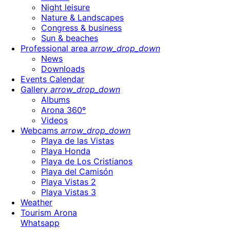
Night leisure
Nature & Landscapes
Congress & business
Sun & beaches
Professional area
arrow_drop_down
News
Downloads
Events Calendar
Gallery
arrow_drop_down
Albums
Arona 360º
Videos
Webcams
arrow_drop_down
Playa de las Vistas
Playa Honda
Playa de Los Cristianos
Playa del Camisón
Playa Vistas 2
Playa Vistas 3
Weather
Tourism Arona
Whatsapp