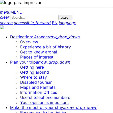
menu
MENU
clear
search
search
accessible_forward
EN
language
Destination: Arona
arrow_drop_down
Overview
Experience a bit of history
Get to know arona!
Places of interest
Plan your trip
arrow_drop_down
Getting here
Getting around
Where to stay
Disabled tourism
Maps and Panflets
Information Offices
Useful telephone numbers
Your opinion is important
Make the most of your stay
arrow_drop_down
Recommended activities