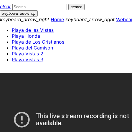
clear
search
keyboard_arrow_up
keyboard_arrow_right
Home
keyboard_arrow_right
Webca
Playa de las Vistas
Playa Honda
Playa de Los Cristianos
Playa del Camisón
Playa Vistas 2
Playa Vistas 3