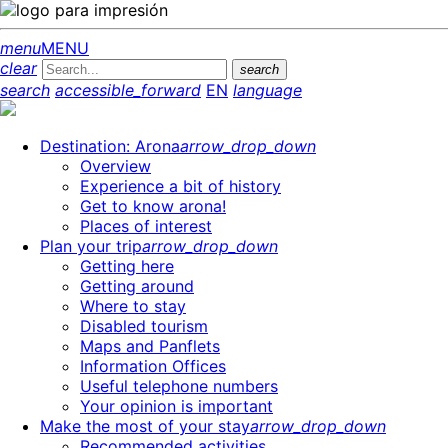
menu
MENU
clear
search
search
accessible_forward
EN
language
Destination: Arona
arrow_drop_down
Overview
Experience a bit of history
Get to know arona!
Places of interest
Plan your trip
arrow_drop_down
Getting here
Getting around
Where to stay
Disabled tourism
Maps and Panflets
Information Offices
Useful telephone numbers
Your opinion is important
Make the most of your stay
arrow_drop_down
Recommended activities