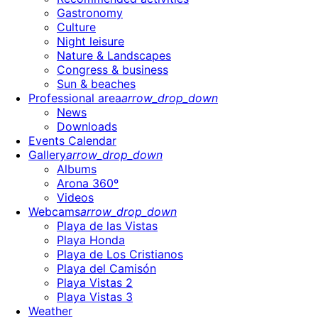
Gastronomy
Culture
Night leisure
Nature & Landscapes
Congress & business
Sun & beaches
Professional area
arrow_drop_down
News
Downloads
Events Calendar
Gallery
arrow_drop_down
Albums
Arona 360º
Videos
Webcams
arrow_drop_down
Playa de las Vistas
Playa Honda
Playa de Los Cristianos
Playa del Camisón
Playa Vistas 2
Playa Vistas 3
Weather