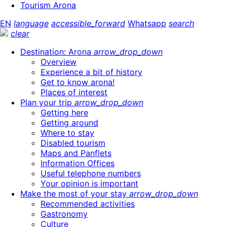
Tourism Arona
EN
language
accessible_forward
Whatsapp
search
clear
Destination: Arona
arrow_drop_down
Overview
Experience a bit of history
Get to know arona!
Places of interest
Plan your trip
arrow_drop_down
Getting here
Getting around
Where to stay
Disabled tourism
Maps and Panflets
Information Offices
Useful telephone numbers
Your opinion is important
Make the most of your stay
arrow_drop_down
Recommended activities
Gastronomy
Culture