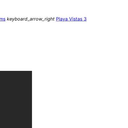
ms
keyboard_arrow_right
Playa Vistas 3