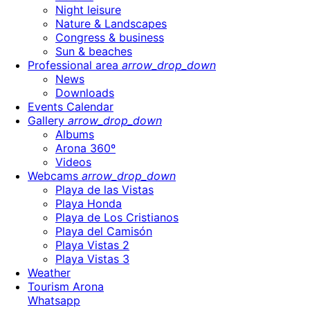
Night leisure
Nature & Landscapes
Congress & business
Sun & beaches
Professional area
arrow_drop_down
News
Downloads
Events Calendar
Gallery
arrow_drop_down
Albums
Arona 360º
Videos
Webcams
arrow_drop_down
Playa de las Vistas
Playa Honda
Playa de Los Cristianos
Playa del Camisón
Playa Vistas 2
Playa Vistas 3
Weather
Tourism Arona
Whatsapp