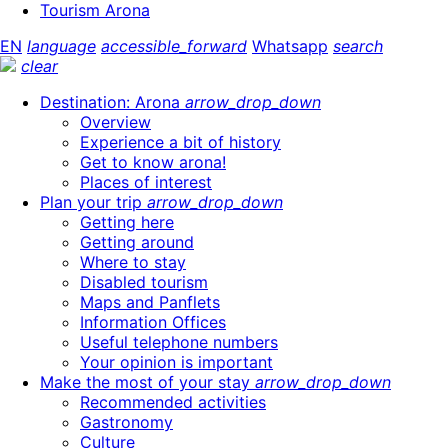
Tourism Arona
EN
language
accessible_forward
Whatsapp
search
clear
Destination: Arona
arrow_drop_down
Overview
Experience a bit of history
Get to know arona!
Places of interest
Plan your trip
arrow_drop_down
Getting here
Getting around
Where to stay
Disabled tourism
Maps and Panflets
Information Offices
Useful telephone numbers
Your opinion is important
Make the most of your stay
arrow_drop_down
Recommended activities
Gastronomy
Culture