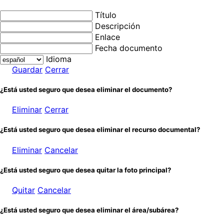
Título
Descripción
Enlace
Fecha documento
Idioma
Guardar
Cerrar
¿Está usted seguro que desea eliminar el documento?
Eliminar
Cerrar
¿Está usted seguro que desea eliminar el recurso documental?
Eliminar
Cancelar
¿Está usted seguro que desea quitar la foto principal?
Quitar
Cancelar
¿Está usted seguro que desea eliminar el área/subárea?