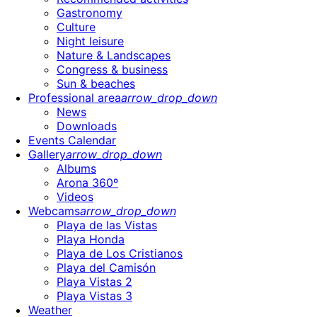
Gastronomy
Culture
Night leisure
Nature & Landscapes
Congress & business
Sun & beaches
Professional area
arrow_drop_down
News
Downloads
Events Calendar
Gallery
arrow_drop_down
Albums
Arona 360º
Videos
Webcams
arrow_drop_down
Playa de las Vistas
Playa Honda
Playa de Los Cristianos
Playa del Camisón
Playa Vistas 2
Playa Vistas 3
Weather