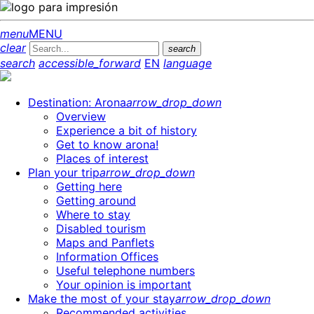
menu
MENU
clear
search
search
accessible_forward
EN
language
Destination: Arona
arrow_drop_down
Overview
Experience a bit of history
Get to know arona!
Places of interest
Plan your trip
arrow_drop_down
Getting here
Getting around
Where to stay
Disabled tourism
Maps and Panflets
Information Offices
Useful telephone numbers
Your opinion is important
Make the most of your stay
arrow_drop_down
Recommended activities