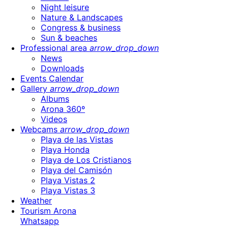
Night leisure
Nature & Landscapes
Congress & business
Sun & beaches
Professional area
arrow_drop_down
News
Downloads
Events Calendar
Gallery
arrow_drop_down
Albums
Arona 360º
Videos
Webcams
arrow_drop_down
Playa de las Vistas
Playa Honda
Playa de Los Cristianos
Playa del Camisón
Playa Vistas 2
Playa Vistas 3
Weather
Tourism Arona
Whatsapp