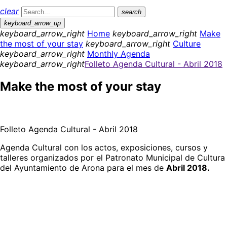
clear
search
keyboard_arrow_up
keyboard_arrow_right
Home
keyboard_arrow_right
Make
the most of your stay
keyboard_arrow_right
Culture
keyboard_arrow_right
Monthly Agenda
keyboard_arrow_right
Folleto Agenda Cultural - Abril 2018
Make the most of your stay
Folleto Agenda Cultural - Abril 2018
Agenda Cultural con los actos, exposiciones, cursos y
talleres organizados por el Patronato Municipal de Cultura
del Ayuntamiento de Arona para el mes de
Abril 2018.