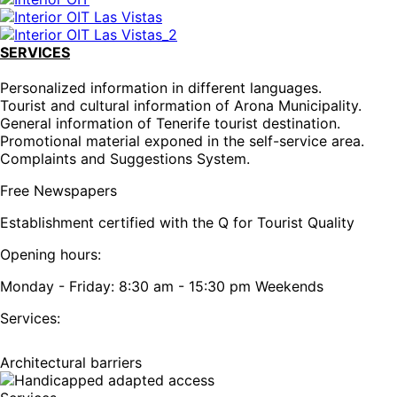
SERVICES
Personalized information in different languages.
Tourist and cultural information of Arona Municipality.
General information of Tenerife tourist destination.
Promotional material exponed in the self-service area.
Complaints and Suggestions System.
Free Newspapers
Establishment certified with the Q for Tourist Quality
Opening hours:
Monday - Friday: 8:30 am - 15:30 pm Weekends
Services:
Architectural barriers