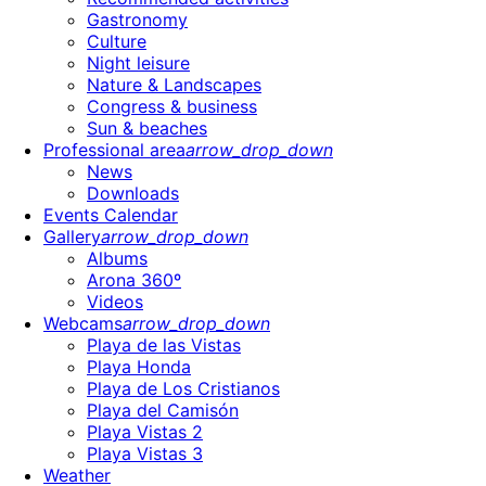
Gastronomy
Culture
Night leisure
Nature & Landscapes
Congress & business
Sun & beaches
Professional area
arrow_drop_down
News
Downloads
Events Calendar
Gallery
arrow_drop_down
Albums
Arona 360º
Videos
Webcams
arrow_drop_down
Playa de las Vistas
Playa Honda
Playa de Los Cristianos
Playa del Camisón
Playa Vistas 2
Playa Vistas 3
Weather