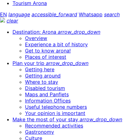
Tourism Arona
EN
language
accessible_forward
Whatsapp
search
clear
Destination: Arona
arrow_drop_down
Overview
Experience a bit of history
Get to know arona!
Places of interest
Plan your trip
arrow_drop_down
Getting here
Getting around
Where to stay
Disabled tourism
Maps and Panflets
Information Offices
Useful telephone numbers
Your opinion is important
Make the most of your stay
arrow_drop_down
Recommended activities
Gastronomy
Culture