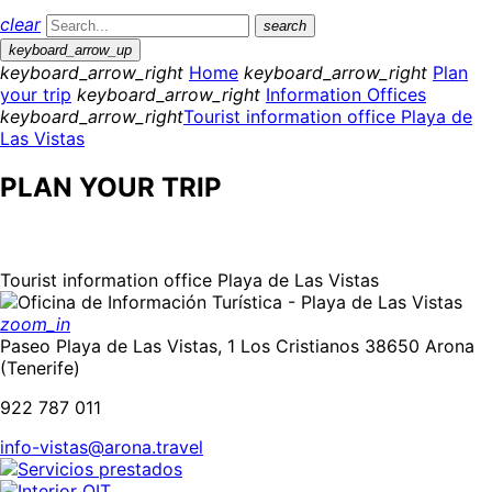
clear
search
keyboard_arrow_up
keyboard_arrow_right
Home
keyboard_arrow_right
Plan
your trip
keyboard_arrow_right
Information Offices
keyboard_arrow_right
Tourist information office Playa de
Las Vistas
PLAN YOUR TRIP
Tourist information office Playa de Las Vistas
zoom_in
Paseo Playa de Las Vistas, 1 Los Cristianos 38650 Arona
(Tenerife)
922 787 011
info-vistas@arona.travel