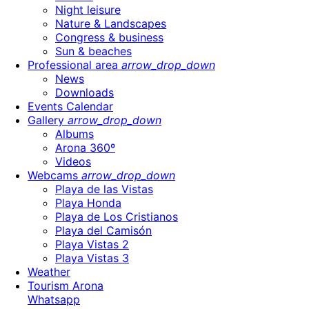
Night leisure
Nature & Landscapes
Congress & business
Sun & beaches
Professional area
arrow_drop_down
News
Downloads
Events Calendar
Gallery
arrow_drop_down
Albums
Arona 360º
Videos
Webcams
arrow_drop_down
Playa de las Vistas
Playa Honda
Playa de Los Cristianos
Playa del Camisón
Playa Vistas 2
Playa Vistas 3
Weather
Tourism Arona
Whatsapp