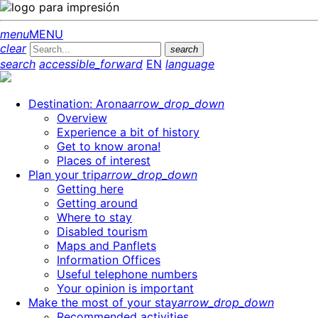
menu
MENU
clear
search
search
accessible_forward
EN
language
Destination: Arona
arrow_drop_down
Overview
Experience a bit of history
Get to know arona!
Places of interest
Plan your trip
arrow_drop_down
Getting here
Getting around
Where to stay
Disabled tourism
Maps and Panflets
Information Offices
Useful telephone numbers
Your opinion is important
Make the most of your stay
arrow_drop_down
Recommended activities