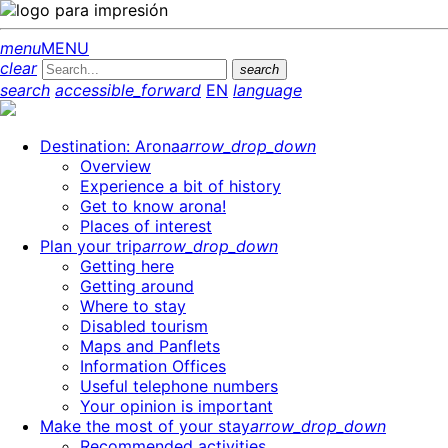
menu
MENU
clear
search
search
accessible_forward
EN
language
Destination: Arona
arrow_drop_down
Overview
Experience a bit of history
Get to know arona!
Places of interest
Plan your trip
arrow_drop_down
Getting here
Getting around
Where to stay
Disabled tourism
Maps and Panflets
Information Offices
Useful telephone numbers
Your opinion is important
Make the most of your stay
arrow_drop_down
Recommended activities