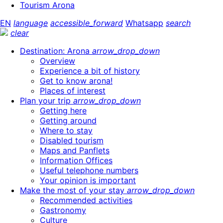
Tourism Arona
EN
language
accessible_forward
Whatsapp
search
clear
Destination: Arona
arrow_drop_down
Overview
Experience a bit of history
Get to know arona!
Places of interest
Plan your trip
arrow_drop_down
Getting here
Getting around
Where to stay
Disabled tourism
Maps and Panflets
Information Offices
Useful telephone numbers
Your opinion is important
Make the most of your stay
arrow_drop_down
Recommended activities
Gastronomy
Culture