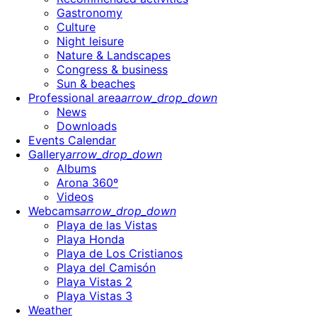
Gastronomy
Culture
Night leisure
Nature & Landscapes
Congress & business
Sun & beaches
Professional area
arrow_drop_down
News
Downloads
Events Calendar
Gallery
arrow_drop_down
Albums
Arona 360º
Videos
Webcams
arrow_drop_down
Playa de las Vistas
Playa Honda
Playa de Los Cristianos
Playa del Camisón
Playa Vistas 2
Playa Vistas 3
Weather