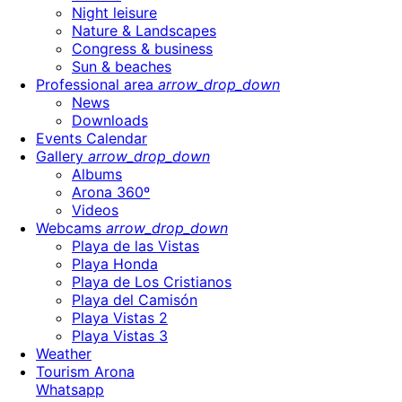
Night leisure
Nature & Landscapes
Congress & business
Sun & beaches
Professional area
arrow_drop_down
News
Downloads
Events Calendar
Gallery
arrow_drop_down
Albums
Arona 360º
Videos
Webcams
arrow_drop_down
Playa de las Vistas
Playa Honda
Playa de Los Cristianos
Playa del Camisón
Playa Vistas 2
Playa Vistas 3
Weather
Tourism Arona
Whatsapp