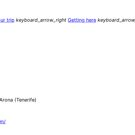
ur trip
keyboard_arrow_right
Getting here
keyboard_arrow
rona (Tenerife)
om/