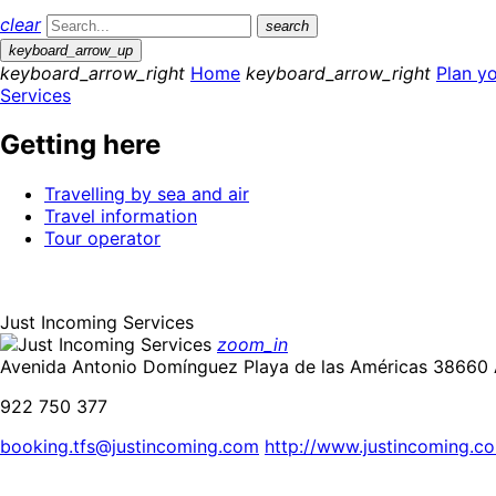
clear
search
keyboard_arrow_up
keyboard_arrow_right
Home
keyboard_arrow_right
Plan yo
Services
Getting here
Travelling by sea and air
Travel information
Tour operator
Just Incoming Services
zoom_in
Avenida Antonio Domínguez Playa de las Américas 38660 A
922 750 377
booking.tfs@justincoming.com
http://www.justincoming.c