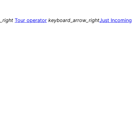
_right
Tour operator
keyboard_arrow_right
Just Incoming