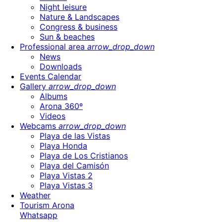
Night leisure
Nature & Landscapes
Congress & business
Sun & beaches
Professional area
arrow_drop_down
News
Downloads
Events Calendar
Gallery
arrow_drop_down
Albums
Arona 360º
Videos
Webcams
arrow_drop_down
Playa de las Vistas
Playa Honda
Playa de Los Cristianos
Playa del Camisón
Playa Vistas 2
Playa Vistas 3
Weather
Tourism Arona
Whatsapp