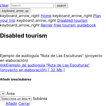
clear
search
keyboard_arrow_up
keyboard_arrow_right
Home
keyboard_arrow_right
Plan
your trip
keyboard_arrow_right
Disabled tourism
keyboard_arrow_right
Barrier-free tourism guidebook
Disabled tourism
Ejemplo de audioguía "Ruta de Las Esculturas" (proyecto
en elaboración)
link
Ejemplo de audioguía "Ruta de Las Esculturas"
(proyecto en elaboración) [ 32 Mb ]
Añadir área/subárea
Área
Subárea
Añadir
Cerrar