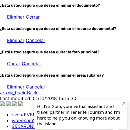
¿Está usted seguro que desea eliminar el documento?
Eliminar
Cerrar
¿Está usted seguro que desea eliminar el recurso documental?
Eliminar
Cancelar
¿Está usted seguro que desea quitar la foto principal?
Quitar
Cancelar
¿Está usted seguro que desea eliminar el área/subárea?
Eliminar
Cancelar
arrow_back
Back
Last modified: 01/10/2018 15:15:30
Hi, I’m Goio, your virtual assistant and
travel partner in Tenerife Tourism and I’m
event
EVENTS CALENDAR
here to help you on knowing more about
videocam
WEBCAMS
the island.
360
ARONA 360º