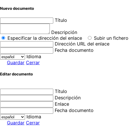
Nuevo documento
Título
Descripción
Especificar la dirección del enlace
Subir un fichero
Dirección URL del enlace
Fecha documento
Idioma
Guardar
Cerrar
Editar documento
Título
Descripción
Enlace
Fecha documento
Idioma
Guardar
Cerrar