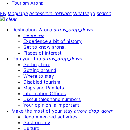
Tourism Arona
EN
language
accessible_forward
Whatsapp
search
clear
Destination: Arona
arrow_drop_down
Overview
Experience a bit of history
Get to know arona!
Places of interest
Plan your trip
arrow_drop_down
Getting here
Getting around
Where to stay
Disabled tourism
Maps and Panflets
Information Offices
Useful telephone numbers
Your opinion is important
Make the most of your stay
arrow_drop_down
Recommended activities
Gastronomy
Culture