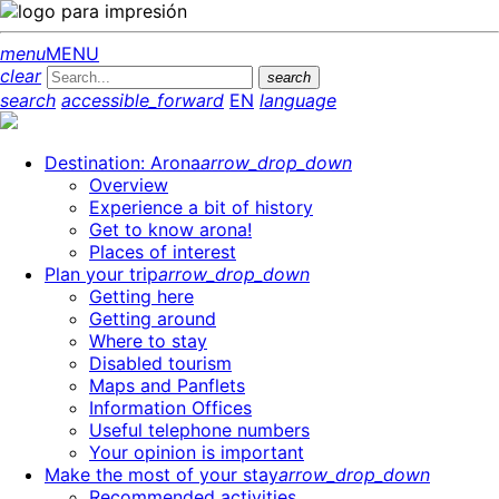
menu
MENU
clear
search
search
accessible_forward
EN
language
Destination: Arona
arrow_drop_down
Overview
Experience a bit of history
Get to know arona!
Places of interest
Plan your trip
arrow_drop_down
Getting here
Getting around
Where to stay
Disabled tourism
Maps and Panflets
Information Offices
Useful telephone numbers
Your opinion is important
Make the most of your stay
arrow_drop_down
Recommended activities