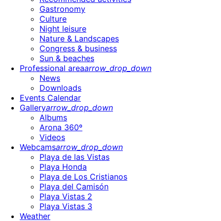
Gastronomy
Culture
Night leisure
Nature & Landscapes
Congress & business
Sun & beaches
Professional area
arrow_drop_down
News
Downloads
Events Calendar
Gallery
arrow_drop_down
Albums
Arona 360º
Videos
Webcams
arrow_drop_down
Playa de las Vistas
Playa Honda
Playa de Los Cristianos
Playa del Camisón
Playa Vistas 2
Playa Vistas 3
Weather