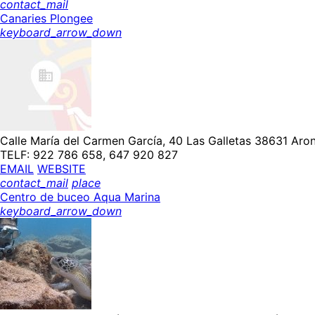
contact_mail
Canaries Plongee
keyboard_arrow_down
Calle María del Carmen García, 40 Las Galletas 38631 Aron
TELF: 922 786 658, 647 920 827
EMAIL
WEBSITE
contact_mail
place
Centro de buceo Aqua Marina
keyboard_arrow_down