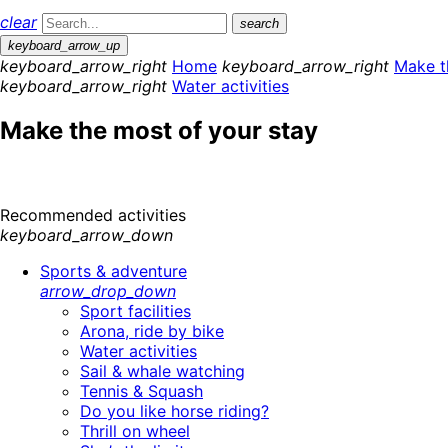
clear
search
keyboard_arrow_up
keyboard_arrow_right
Home
keyboard_arrow_right
Make t
keyboard_arrow_right
Water activities
Make the most of your stay
Recommended activities
keyboard_arrow_down
Sports & adventure
arrow_drop_down
Sport facilities
Arona, ride by bike
Water activities
Sail & whale watching
Tennis & Squash
Do you like horse riding?
Thrill on wheel