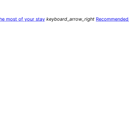
he most of your stay
keyboard_arrow_right
Recommended a