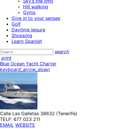
Sky’s the limit
Hill walking
Gyms
Give in to your senses
Golf
Daytime leisure
Shopping
Learn Spanish
search
print
Blue Ocean Yacht Charter
keyboard_arrow_down
Calle Las Galletas 38632 (Tenerife)
TELF: 677 023 211
EMAIL
WEBSITE