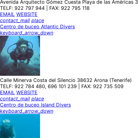
Avenida Arquitecto Gómez Cuesta Playa de las Américas 3
TELF: 922 797 944 | FAX: 922 795 118
EMAIL
WEBSITE
contact_mail
place
Centro de buceo Atlantic Divers
keyboard_arrow_down
Calle Minerva Costa del Silencio 38632 Arona (Tenerife)
TELF: 922 784 480, 696 101 239 | FAX: 922 735 509
EMAIL
WEBSITE
contact_mail
place
Centro de buceo Island Divers
keyboard_arrow_down