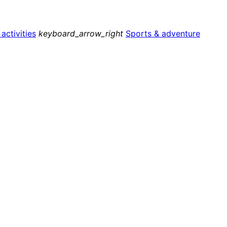
ctivities
keyboard_arrow_right
Sports & adventure