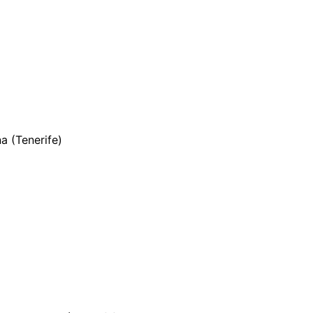
a (Tenerife)