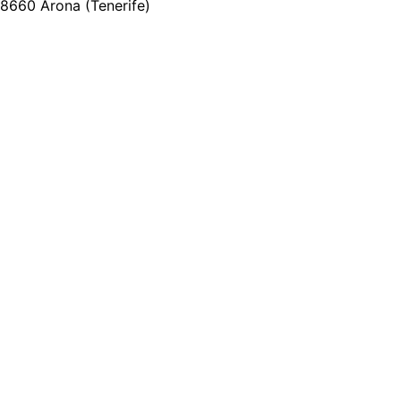
8660 Arona (Tenerife)