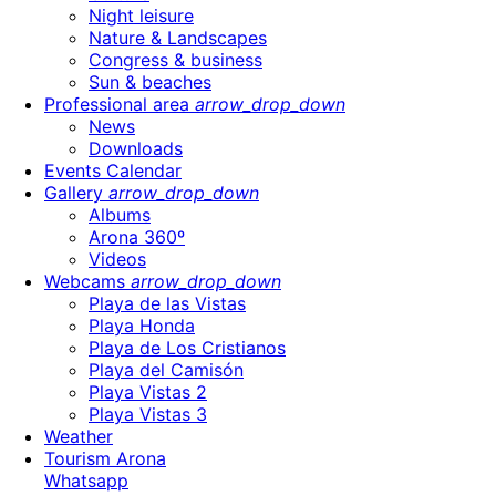
Night leisure
Nature & Landscapes
Congress & business
Sun & beaches
Professional area
arrow_drop_down
News
Downloads
Events Calendar
Gallery
arrow_drop_down
Albums
Arona 360º
Videos
Webcams
arrow_drop_down
Playa de las Vistas
Playa Honda
Playa de Los Cristianos
Playa del Camisón
Playa Vistas 2
Playa Vistas 3
Weather
Tourism Arona
Whatsapp