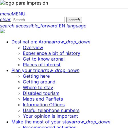
menu
MENU
clear
search
search
accessible_forward
EN
language
Destination: Arona
arrow_drop_down
Overview
Experience a bit of history
Get to know arona!
Places of interest
Plan your trip
arrow_drop_down
Getting here
Getting around
Where to stay
Disabled tourism
Maps and Panflets
Information Offices
Useful telephone numbers
Your opinion is important
Make the most of your stay
arrow_drop_down
Recommended activities