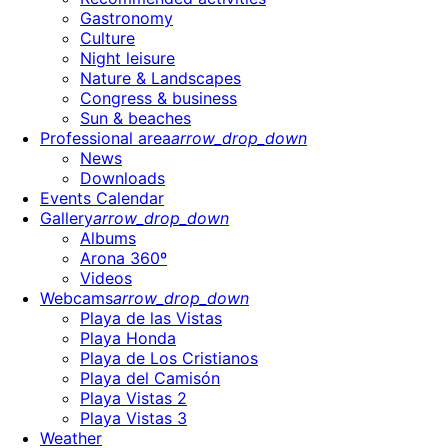
Gastronomy
Culture
Night leisure
Nature & Landscapes
Congress & business
Sun & beaches
Professional area
arrow_drop_down
News
Downloads
Events Calendar
Gallery
arrow_drop_down
Albums
Arona 360º
Videos
Webcams
arrow_drop_down
Playa de las Vistas
Playa Honda
Playa de Los Cristianos
Playa del Camisón
Playa Vistas 2
Playa Vistas 3
Weather