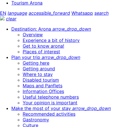
Tourism Arona
EN
language
accessible_forward
Whatsapp
search
clear
Destination: Arona
arrow_drop_down
Overview
Experience a bit of history
Get to know arona!
Places of interest
Plan your trip
arrow_drop_down
Getting here
Getting around
Where to stay
Disabled tourism
Maps and Panflets
Information Offices
Useful telephone numbers
Your opinion is important
Make the most of your stay
arrow_drop_down
Recommended activities
Gastronomy
Culture