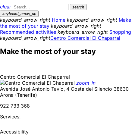
clear
search
keyboard_arrow_up
keyboard_arrow_right
Home
keyboard_arrow_right
Make
the most of your stay
keyboard_arrow_right
Recommended activities
keyboard_arrow_right
Shopping
keyboard_arrow_right
Centro Comercial El Chaparral
Make the most of your stay
Centro Comercial El Chaparral
zoom_in
Avenida José Antonio Tavío, 4 Costa del Silencio 38630
Arona (Tenerife)
922 733 368
Services:
Accessibility