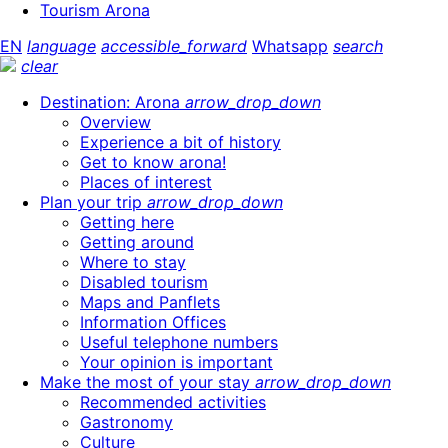
Tourism Arona
EN
language
accessible_forward
Whatsapp
search
clear
Destination: Arona
arrow_drop_down
Overview
Experience a bit of history
Get to know arona!
Places of interest
Plan your trip
arrow_drop_down
Getting here
Getting around
Where to stay
Disabled tourism
Maps and Panflets
Information Offices
Useful telephone numbers
Your opinion is important
Make the most of your stay
arrow_drop_down
Recommended activities
Gastronomy
Culture