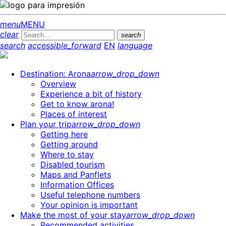
menu
MENU
clear
search
search
accessible_forward
EN
language
Destination: Arona
arrow_drop_down
Overview
Experience a bit of history
Get to know arona!
Places of interest
Plan your trip
arrow_drop_down
Getting here
Getting around
Where to stay
Disabled tourism
Maps and Panflets
Information Offices
Useful telephone numbers
Your opinion is important
Make the most of your stay
arrow_drop_down
Recommended activities