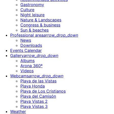
Gastronomy
Culture
Night leisure
Nature & Landscapes
Congress & business
Sun & beaches
Professional area
arrow_drop_down
News
Downloads
Events Calendar
Gallery
arrow_drop_down
Albums
Arona 360º
Videos
Webcams
arrow_drop_down
Playa de las Vistas
Playa Honda
Playa de Los Cristianos
Playa del Camisón
Playa Vistas 2
Playa Vistas 3
Weather