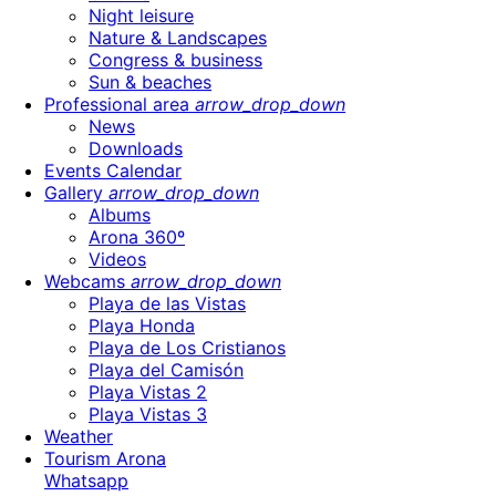
Night leisure
Nature & Landscapes
Congress & business
Sun & beaches
Professional area
arrow_drop_down
News
Downloads
Events Calendar
Gallery
arrow_drop_down
Albums
Arona 360º
Videos
Webcams
arrow_drop_down
Playa de las Vistas
Playa Honda
Playa de Los Cristianos
Playa del Camisón
Playa Vistas 2
Playa Vistas 3
Weather
Tourism Arona
Whatsapp