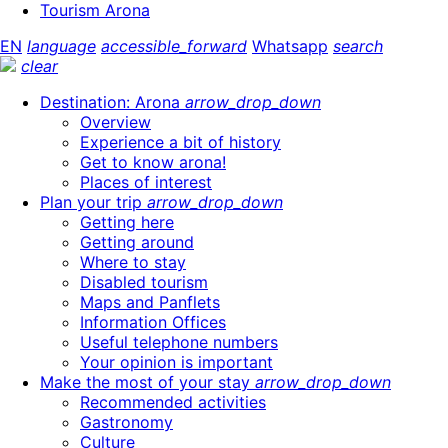
Tourism Arona
EN
language
accessible_forward
Whatsapp
search
clear
Destination: Arona
arrow_drop_down
Overview
Experience a bit of history
Get to know arona!
Places of interest
Plan your trip
arrow_drop_down
Getting here
Getting around
Where to stay
Disabled tourism
Maps and Panflets
Information Offices
Useful telephone numbers
Your opinion is important
Make the most of your stay
arrow_drop_down
Recommended activities
Gastronomy
Culture