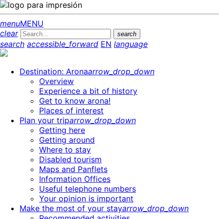
menu
MENU
clear
search
search
accessible_forward
EN
language
Destination: Arona
arrow_drop_down
Overview
Experience a bit of history
Get to know arona!
Places of interest
Plan your trip
arrow_drop_down
Getting here
Getting around
Where to stay
Disabled tourism
Maps and Panflets
Information Offices
Useful telephone numbers
Your opinion is important
Make the most of your stay
arrow_drop_down
Recommended activities