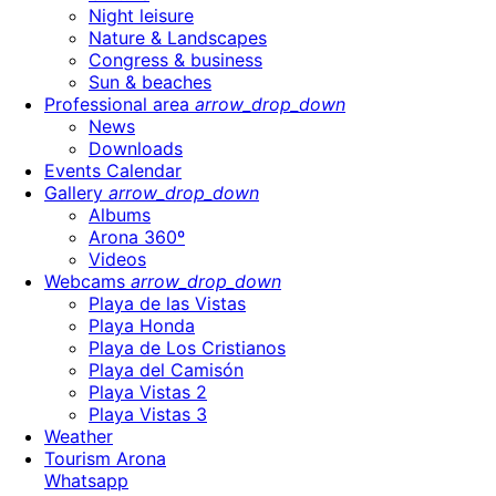
Night leisure
Nature & Landscapes
Congress & business
Sun & beaches
Professional area
arrow_drop_down
News
Downloads
Events Calendar
Gallery
arrow_drop_down
Albums
Arona 360º
Videos
Webcams
arrow_drop_down
Playa de las Vistas
Playa Honda
Playa de Los Cristianos
Playa del Camisón
Playa Vistas 2
Playa Vistas 3
Weather
Tourism Arona
Whatsapp