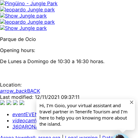
Parque de Ocio
Opening hours:
De Lunes a Domingo de 10:30 a 16:30 horas.
Location:
arrow_back
BACK
Last modified: 12/11/2021 09:37:11
Hi, I’m Goio, your virtual assistant and
travel partner in Tenerife Tourism and I’m
event
EVENTS CALENDAR
here to help you on knowing more about
videocam
WEBCAMS
the island.
360
ARONA 360º
Arona townhall: arona.org
|
Legal warning
|
Data