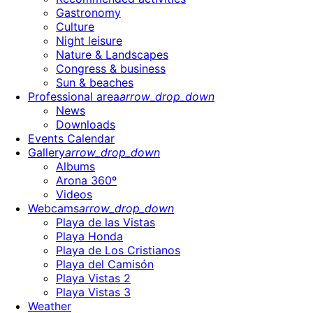
Gastronomy
Culture
Night leisure
Nature & Landscapes
Congress & business
Sun & beaches
Professional area
arrow_drop_down
News
Downloads
Events Calendar
Gallery
arrow_drop_down
Albums
Arona 360º
Videos
Webcams
arrow_drop_down
Playa de las Vistas
Playa Honda
Playa de Los Cristianos
Playa del Camisón
Playa Vistas 2
Playa Vistas 3
Weather