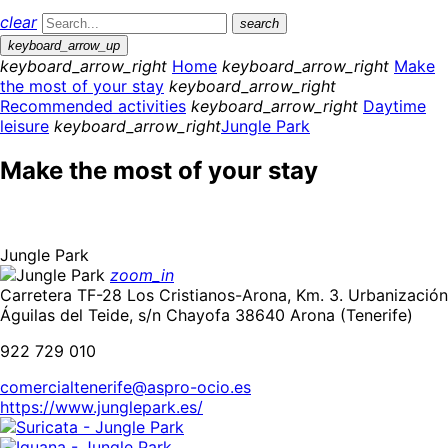
clear
search
keyboard_arrow_up
keyboard_arrow_right
Home
keyboard_arrow_right
Make
the most of your stay
keyboard_arrow_right
Recommended activities
keyboard_arrow_right
Daytime
leisure
keyboard_arrow_right
Jungle Park
Make the most of your stay
Jungle Park
zoom_in
Carretera TF-28 Los Cristianos-Arona, Km. 3. Urbanización
Águilas del Teide, s/n Chayofa 38640 Arona (Tenerife)
922 729 010
comercialtenerife@aspro-ocio.es
https://www.junglepark.es/