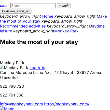
clear
search
keyboard_arrow_up
keyboard_arrow_right
Home
keyboard_arrow_right
Make
the most of your stay
keyboard_arrow_right
Recommended activities
keyboard_arrow_right
Daytime
leisure
keyboard_arrow_right
Monkey Park
Make the most of your stay
Monkey Park
zoom_in
Camino Moreque Llano Azul, 17 Chayofa 38627 Arona
(Tenerife)
922 790 720
922 791 356
info@monkeypark.com
http://monkeypark.com/