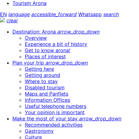
Tourism Arona
EN
language
accessible_forward
Whatsapp
search
clear
Destination: Arona
arrow_drop_down
Overview
Experience a bit of history
Get to know arona!
Places of interest
Plan your trip
arrow_drop_down
Getting here
Getting around
Where to stay
Disabled tourism
Maps and Panflets
Information Offices
Useful telephone numbers
Your opinion is important
Make the most of your stay
arrow_drop_down
Recommended activities
Gastronomy
Culture