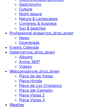
Gastronomy
Culture
Night leisure
Nature & Landscapes
Congress & business
Sun & beaches
Professional area
arrow_drop_down
News
Downloads
Events Calendar
Gallery
arrow_drop_down
Albums
Arona 360º
Videos
Webcams
arrow_drop_down
Playa de las Vistas
Playa Honda
Playa de Los Cristianos
Playa del Camisón
Playa Vistas 2
Playa Vistas 3
Weather