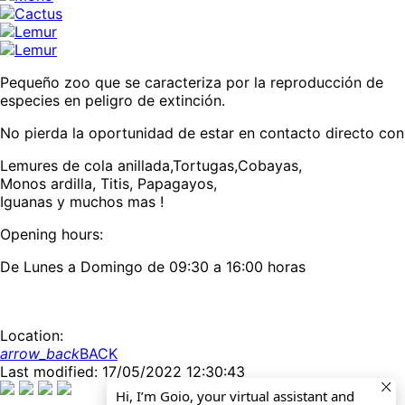
Pequeño zoo que se caracteriza por la reproducción de
especies en peligro de extinción.
No pierda la oportunidad de estar en contacto directo con
Lemures de cola anillada,Tortugas,Cobayas,
Monos ardilla, Titis, Papagayos,
Iguanas y muchos mas !
Opening hours:
De Lunes a Domingo de 09:30 a 16:00 horas
Location:
arrow_back
BACK
Last modified: 17/05/2022 12:30:43
Hi, I’m Goio, your virtual assistant and