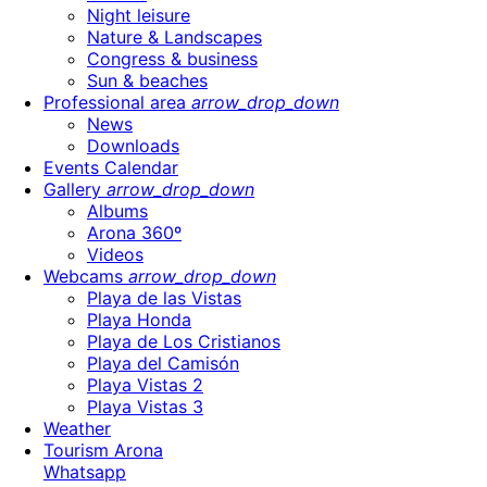
Night leisure
Nature & Landscapes
Congress & business
Sun & beaches
Professional area
arrow_drop_down
News
Downloads
Events Calendar
Gallery
arrow_drop_down
Albums
Arona 360º
Videos
Webcams
arrow_drop_down
Playa de las Vistas
Playa Honda
Playa de Los Cristianos
Playa del Camisón
Playa Vistas 2
Playa Vistas 3
Weather
Tourism Arona
Whatsapp