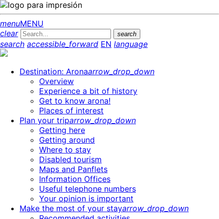
menu
MENU
clear
search
search
accessible_forward
EN
language
Destination: Arona
arrow_drop_down
Overview
Experience a bit of history
Get to know arona!
Places of interest
Plan your trip
arrow_drop_down
Getting here
Getting around
Where to stay
Disabled tourism
Maps and Panflets
Information Offices
Useful telephone numbers
Your opinion is important
Make the most of your stay
arrow_drop_down
Recommended activities