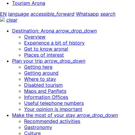
Tourism Arona
EN
language
accessible_forward
Whatsapp
search
clear
Destination: Arona
arrow_drop_down
Overview
Experience a bit of history
Get to know arona!
Places of interest
Plan your trip
arrow_drop_down
Getting here
Getting around
Where to stay
Disabled tourism
Maps and Panflets
Information Offices
Useful telephone numbers
Your opinion is important
Make the most of your stay
arrow_drop_down
Recommended activities
Gastronomy
Culture