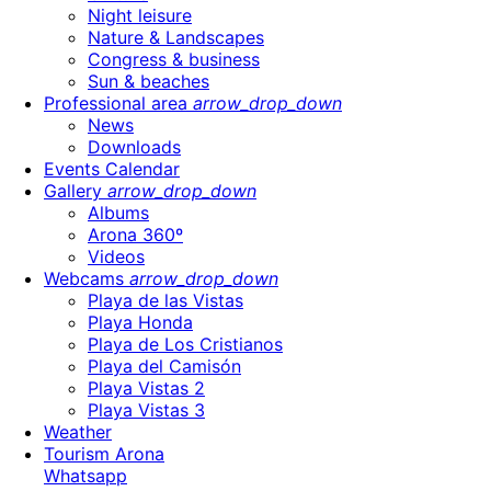
Night leisure
Nature & Landscapes
Congress & business
Sun & beaches
Professional area
arrow_drop_down
News
Downloads
Events Calendar
Gallery
arrow_drop_down
Albums
Arona 360º
Videos
Webcams
arrow_drop_down
Playa de las Vistas
Playa Honda
Playa de Los Cristianos
Playa del Camisón
Playa Vistas 2
Playa Vistas 3
Weather
Tourism Arona
Whatsapp