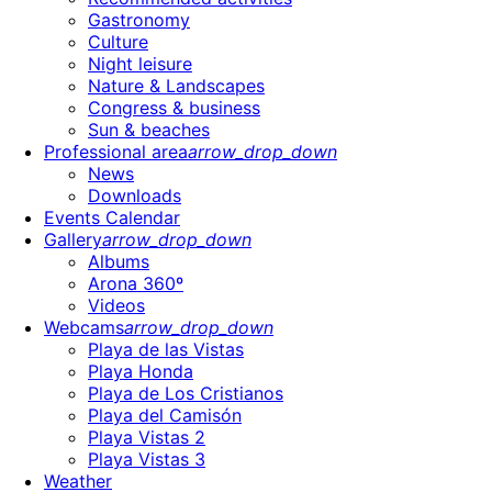
Gastronomy
Culture
Night leisure
Nature & Landscapes
Congress & business
Sun & beaches
Professional area
arrow_drop_down
News
Downloads
Events Calendar
Gallery
arrow_drop_down
Albums
Arona 360º
Videos
Webcams
arrow_drop_down
Playa de las Vistas
Playa Honda
Playa de Los Cristianos
Playa del Camisón
Playa Vistas 2
Playa Vistas 3
Weather