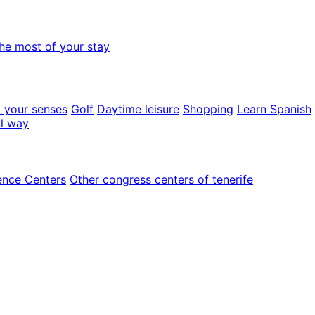
he most of your stay
o your senses
Golf
Daytime leisure
Shopping
Learn Spanish
al way
ence Centers
Other congress centers of tenerife