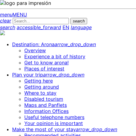
menu
MENU
clear
search
search
accessible_forward
EN
language
Destination: Arona
arrow_drop_down
Overview
Experience a bit of history
Get to know arona!
Places of interest
Plan your trip
arrow_drop_down
Getting here
Getting around
Where to stay
Disabled tourism
Maps and Panflets
Information Offices
Useful telephone numbers
Your opinion is important
Make the most of your stay
arrow_drop_down
Recommended activities