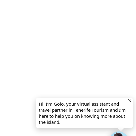
Hi, I’m Goio, your virtual assistant and
travel partner in Tenerife Tourism and I’m
here to help you on knowing more about
the island.