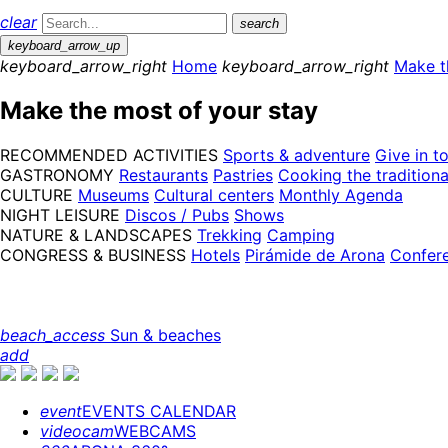
clear
search
keyboard_arrow_up
keyboard_arrow_right
Home
keyboard_arrow_right
Make t
Make the most of your stay
RECOMMENDED ACTIVITIES
Sports & adventure
Give in t
GASTRONOMY
Restaurants
Pastries
Cooking the tradition
CULTURE
Museums
Cultural centers
Monthly Agenda
NIGHT LEISURE
Discos / Pubs
Shows
NATURE & LANDSCAPES
Trekking
Camping
CONGRESS & BUSINESS
Hotels
Pirámide de Arona
Confer
beach_access
Sun & beaches
add
event
EVENTS CALENDAR
videocam
WEBCAMS