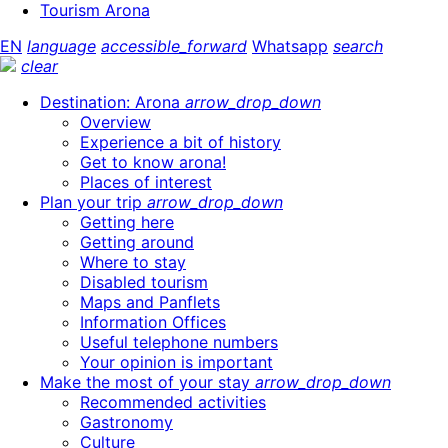
Tourism Arona
EN
language
accessible_forward
Whatsapp
search
clear
Destination: Arona
arrow_drop_down
Overview
Experience a bit of history
Get to know arona!
Places of interest
Plan your trip
arrow_drop_down
Getting here
Getting around
Where to stay
Disabled tourism
Maps and Panflets
Information Offices
Useful telephone numbers
Your opinion is important
Make the most of your stay
arrow_drop_down
Recommended activities
Gastronomy
Culture