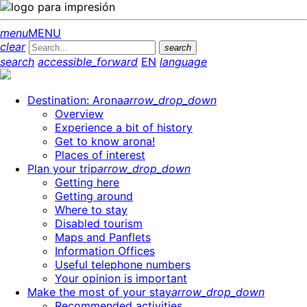
menu
MENU
clear
search
search
accessible_forward
EN
language
Destination: Arona
arrow_drop_down
Overview
Experience a bit of history
Get to know arona!
Places of interest
Plan your trip
arrow_drop_down
Getting here
Getting around
Where to stay
Disabled tourism
Maps and Panflets
Information Offices
Useful telephone numbers
Your opinion is important
Make the most of your stay
arrow_drop_down
Recommended activities