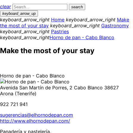
clear
search
keyboard_arrow_up
keyboard_arrow_right
Home
keyboard_arrow_right
Make
the most of your stay
keyboard_arrow_right
Gastronomy
keyboard_arrow_right
Pastries
keyboard_arrow_right
Horno de pan - Cabo Blanco
Make the most of your stay
Horno de pan - Cabo Blanco
Avenida San Martín de Porres, 2 Cabo Blanco 38627
Arona (Tenerife)
922 721 941
sugerencias@elhornodepan.com
http://www.elhornodepan.com/
Panadería y pastelería.