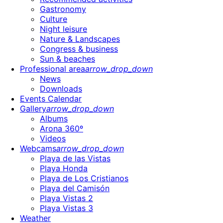
Gastronomy
Culture
Night leisure
Nature & Landscapes
Congress & business
Sun & beaches
Professional area
arrow_drop_down
News
Downloads
Events Calendar
Gallery
arrow_drop_down
Albums
Arona 360º
Videos
Webcams
arrow_drop_down
Playa de las Vistas
Playa Honda
Playa de Los Cristianos
Playa del Camisón
Playa Vistas 2
Playa Vistas 3
Weather