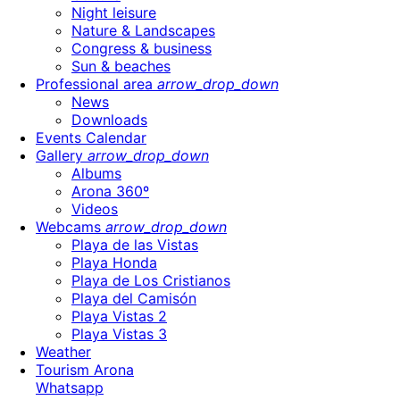
Night leisure
Nature & Landscapes
Congress & business
Sun & beaches
Professional area
arrow_drop_down
News
Downloads
Events Calendar
Gallery
arrow_drop_down
Albums
Arona 360º
Videos
Webcams
arrow_drop_down
Playa de las Vistas
Playa Honda
Playa de Los Cristianos
Playa del Camisón
Playa Vistas 2
Playa Vistas 3
Weather
Tourism Arona
Whatsapp